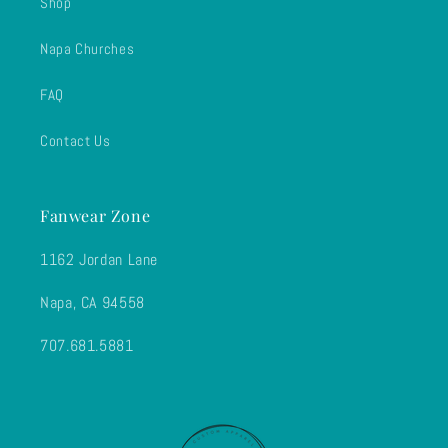
Shop
Napa Churches
FAQ
Contact Us
Fanwear Zone
1162 Jordan Lane
Napa, CA 94558
707.681.5881