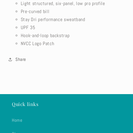
Light structured, six-panel, low pro profile
Pre-curved bill
Stay Dri performance sweatband
UPF 35
Hook-and-loop backstrap
NVCC Logo Patch
Share
Quick links
Home