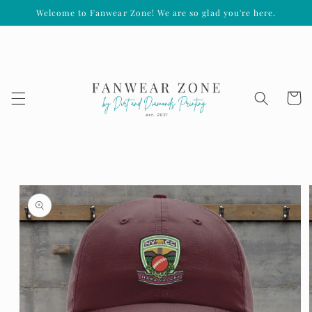
Welcome to Fanwear Zone! We are so glad you're here.
Skip to
content
Cart
Skip to
product
information