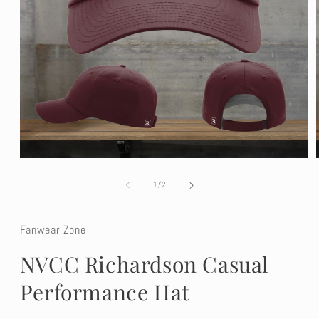
Open
media
1
of
1
/
2
in
modal
Fanwear Zone
NVCC Richardson Casual
Performance Hat